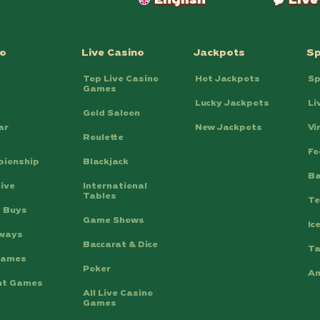
English
Live
no
Live Casino
Jackpots
Sp
Top Live Casino
Hot Jackpots
Sp
Games
Lucky Jackpots
Li
Gold Saloon
ar
New Jackpots
Vi
Roulette
Fo
ionship
Blackjack
Ba
sive
International
Tables
Te
 Buys
Game Shows
Ic
ways
Baccarat & Dice
Ta
Games
Poker
Am
nt Games
All Live Casino
Games