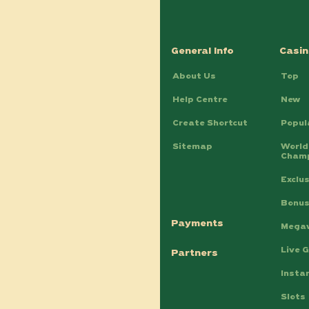
General Info
Casi
About Us
Top
Help Centre
New
Create Shortcut
Popul
Sitemap
World
Champ
Exclu
Bonus
Payments
Mega
Live 
Partners
Insta
Slots