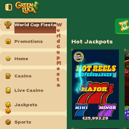
World Cup Fiesta
Hot Jackpots
Promotions
777 Hot Reels: Supercharged
4
Home
Casino
Live Casino
Jackpots
€25,993.29
Sports