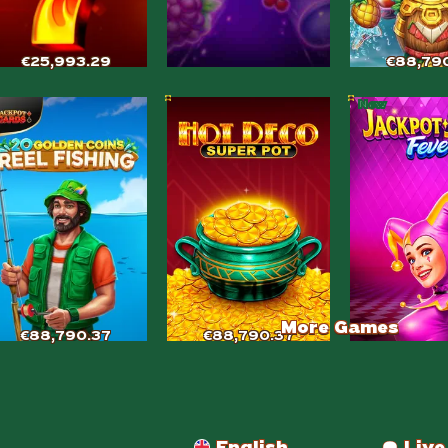
€25,993.29
€88,79
20 Golden Coins: Reel Fishing
Hot Deco Super Pot
Jackpot Joke
New
More Games
€88,790.37
€88,790.37