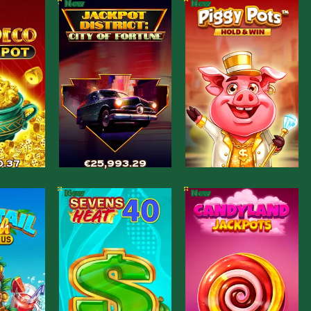
per Pot
Jackpot District: City of Fortune
Piggy Pots Hold & Win
New
New
0.37
€25,993.29
Buy Bonus
Sevens Heat 40
Candyland Jackpots
New
New