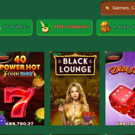
Games, C
Providers
Hot Jackpots
Lucky J
0 Power Hot Coin Boost
Black Lounge Bell Link
Dice & R
New
New
€88,790.37
€88,79