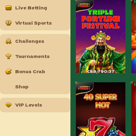
Triple Fortune Festival
Live Betting
Virtual Sports
Challenges
Tournaments
Bonus Crab
€88,790.37
40 Super Hot
77
Shop
VIP Levels