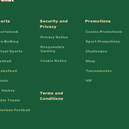
 Chat
orts
Security and
Promotions
Privacy
ortsbook
Casino Promotions
Privacy Notice
ve Betting
Sport Promotions
Responsible
Gaming
rtual Sports
Challenges
Cookie Notice
otball
Shop
sketball
Tournaments
nnis
VIP
e Hockey
Terms and
Conditions
ble Tennis
erican Football