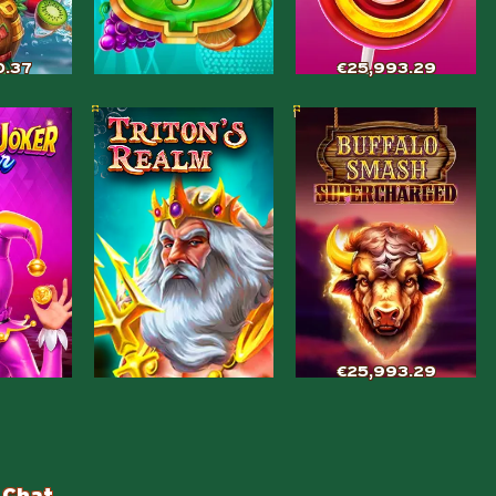
0.37
€25,993.29
r Fever
Triton’s Realm
Buffalo Smash: Supercharged
€25,993.29