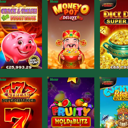
Crack & Smash The Piggy Bank
Money pot deluxe
Dice Deco Su
New
New
€25,993.29
€88,79
7 Streak: Supercharged
Fruity Hold & Blitz
Cocktail Rush 
New
New
New