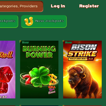
Log In
Register
ategories, Providers
ackpots
New Jackpots
oll
Burning Power Bell Link Boost
Bison Strike
New
New
0.37