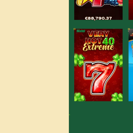
€88,790.37
Very Hot 40 Extreme
New
Payments