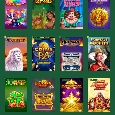
Majestic King - Hold & Hit
Coins Of Ra HOLD & WIN
Hot Slot Platinum Coins
Fairytale Beauties 2
New
New
100 Blazing Clover
36 Coins Score The Jackpot
Gold Gold Gold 5000
Fortune Avengers
New
New
New
New