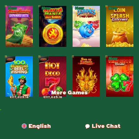
Money Coming Expanded Bets
Mexican Mania: Hot Bonus
Olympigs
Coin Splash Extreme
New
New
New
New
100 Golden Coins: Reel Fishing
Hot Deco
Sun of Fortune
Very Hot 5 Christmas Booster
New
More Games
€117,025.16
€117,025.16
Payments
English
Live Chat