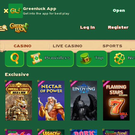
Greenluck App
Open
Get into the app for best play
Log In
Register
CASINO
LIVE CASINO
SPORTS
Providers
Top
N
Exclusive
Imperial Express Hold & Win
Nectar of Power
Crown of the Undying
Flaming Stars Extreme Bell Link
The Sweetest Cash Collect
Legacy of Lost Gold
Dork Unit
Coins of Alkemor: Extreme Magic
New
New