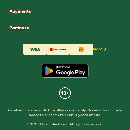
Payments
Partners
More
Gambling can be addictive. Play responsibly. Greenluck.com only
accepts customers over 18 years of age.
2026 © Greenluck.com All rights reserved.