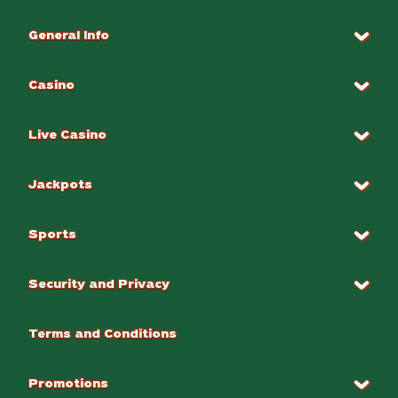
General Info
Casino
Live Casino
Jackpots
Sports
Security and Privacy
Terms and Conditions
Promotions