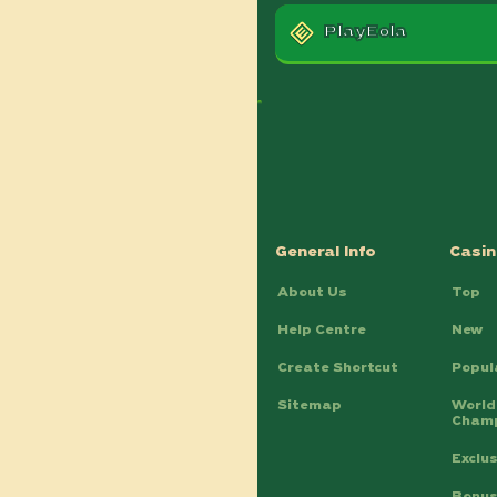
PlayEola
Payments
General Info
Casi
About Us
Top
Help Centre
New
Create Shortcut
Popul
Sitemap
World
Champ
Exclu