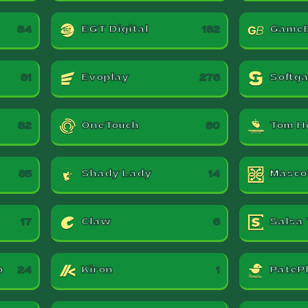
EGT Digital
Game
84
182
Evoplay
Softg
81
278
OneTouch
Tom H
82
80
Shady Lady
Masco
85
14
Claw
Salsa
17
6
p
Kiron
PateP
24
1