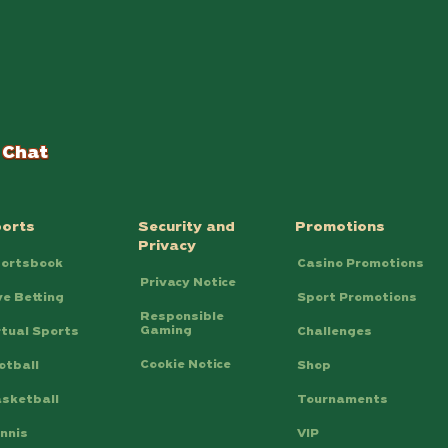
 Chat
orts
Security and
Promotions
Privacy
ortsbook
Casino Promotions
Privacy Notice
ve Betting
Sport Promotions
Responsible
Gaming
rtual Sports
Challenges
Cookie Notice
otball
Shop
sketball
Tournaments
nnis
VIP