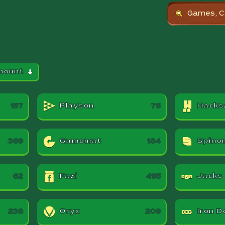
Games, C
mount
Playson
Hacks
157
76
Gamomat
Spino
369
184
Fazi
Jacks
62
495
Oryx
Iron D
238
209