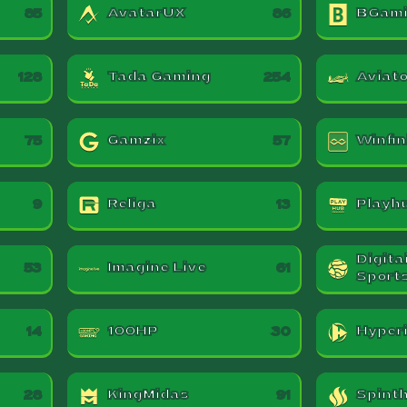
AvatarUX
BGam
85
86
Tada Gaming
Aviato
128
254
Gamzix
Winfin
75
57
Religa
Playh
9
13
Digita
Imagine Live
53
61
Sport
100HP
Hyperi
14
30
KingMidas
Spint
28
91