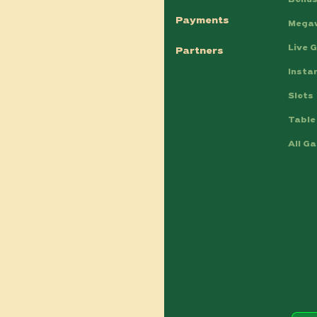
Bonus
Payments
Mega
Live 
Partners
Insta
Slots
Table
All G