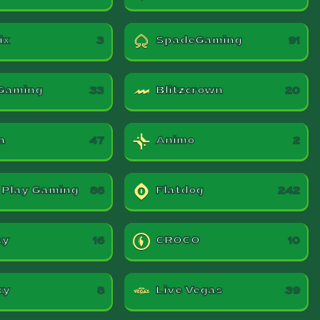
ix
SpadeGaming
3
91
 Gaming
Blitzcrown
33
20
a
Animo
47
2
 Play Gaming
Flatdog
86
242
ay
CROCO
16
10
xy
Live Vegas
8
39