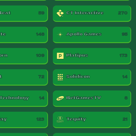
Beat
CT Interactive
59
270
ate
Apollo Games
148
95
orn
Platipus
109
173
t
Solidicon
72
14
 Technology
BetGamesTV
14
8
lay
Tequity
123
21