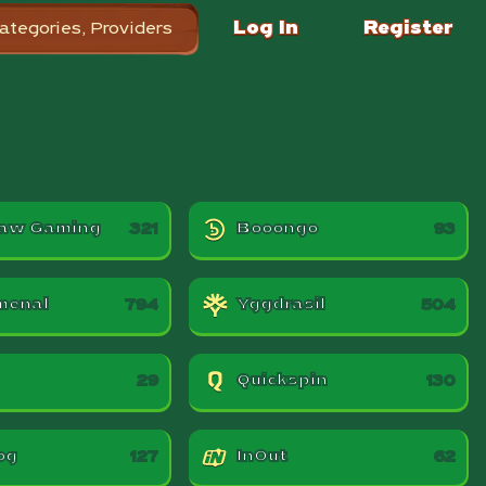
Log In
Register
ategories, Providers
aw Gaming
Booongo
321
93
menal
Yggdrasil
794
504
Quickspin
29
130
og
InOut
127
62