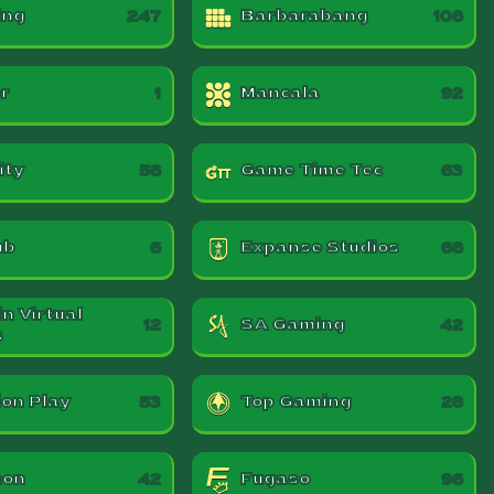
ing
Barbarabang
247
108
r
Mancala
1
92
ity
Game Time Tec
58
63
ub
Expanse Studios
6
68
in Virtual
SA Gaming
12
42
s
on Play
Top Gaming
53
28
hon
Fugaso
42
96