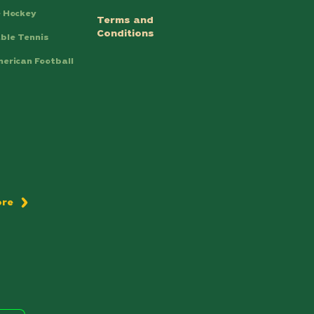
e Hockey
Terms and
Conditions
ble Tennis
erican Football
re