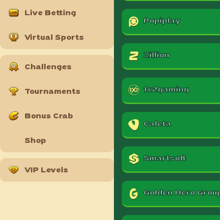
Live Betting
Popiplay
Virtual Sports
Zillion
Challenges
1x2gaming
Tournaments
Bonus Crab
Caleta
Shop
Smartsoft
VIP Levels
Golden Hero Grou