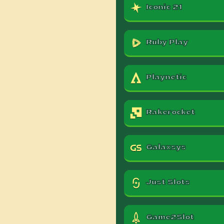
Iconic 21
Ruby Play
Playnetic
Rakerocket
Galaxsys
Just Slots
Game2Slot