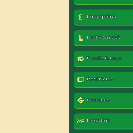
Endorphina
Lucky Streak
FreshVintage
Reel Noise
G.Games
Megafair