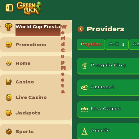
World Cup Fiesta
Providers
Popular
A-Z
A
Promotions
Home
Penguin King
Casino
Amusnet
Live Casino
ELA Games
Jackpots
Amatic
Sports