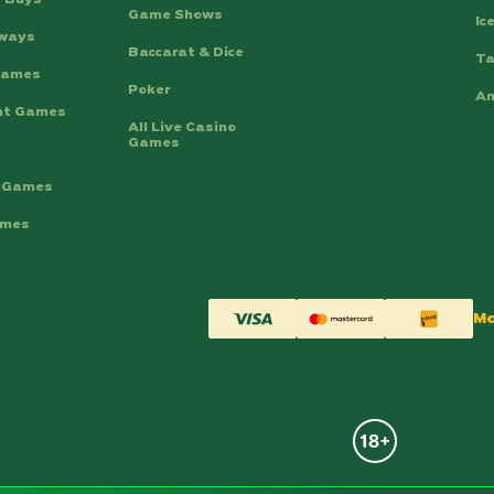
 Buys
Game Shows
Ic
ways
Baccarat & Dice
Ta
Games
Poker
Am
nt Games
All Live Casino
Games
 Games
ames
Mo