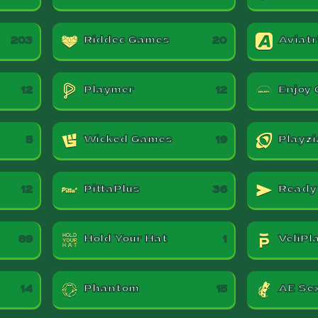
Riddec Games
Aviatr
203
20
Playmer
Enjoy
12
12
Wicked Games
Playzi
5
19
PittaPlus
Ready
12
36
Hold Your Hat
VeliPl
89
1
Phantom
AE Se
14
15