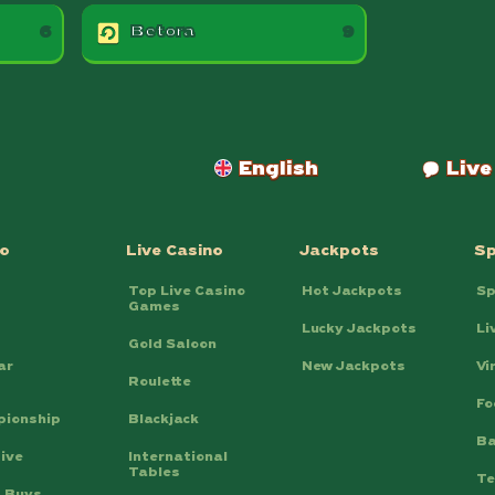
Betora
6
9
English
Live
no
Live Casino
Jackpots
Sp
Top Live Casino
Hot Jackpots
Sp
Games
Lucky Jackpots
Li
Gold Saloon
ar
New Jackpots
Vi
Roulette
Fo
ionship
Blackjack
Ba
sive
International
Tables
Te