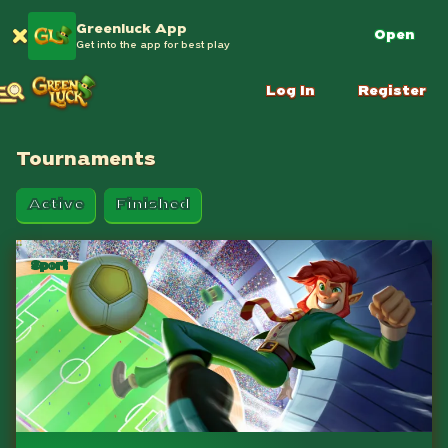
Greenluck App
Open
Get into the app for best play
Log In
Register
Tournaments
Active
Finished
Sport