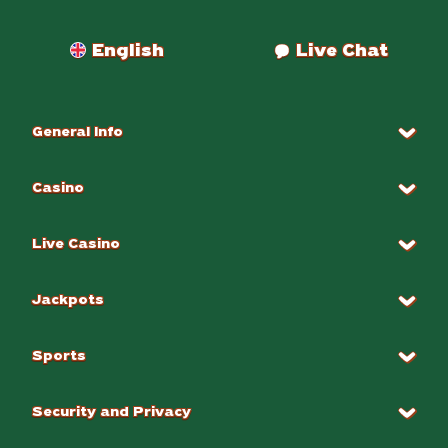
Payments
English
Live Chat
General Info
Casino
Live Casino
Jackpots
Sports
Security and Privacy