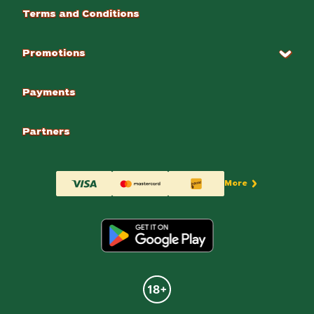
Terms and Conditions
Promotions
Payments
Partners
More