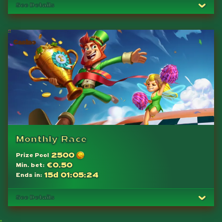
See Details
Casino
Monthly Race
2500
Prize Pool
€0.50
Min. bet:
15d 01:05:24
Ends in:
See Details