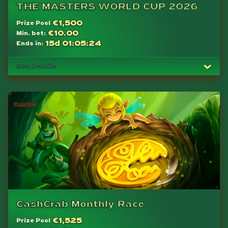
THE MASTERS WORLD CUP 2026
€1,500
Prize Pool
€10.00
Min. bet:
15d 01:05:24
Ends in:
See Details
Casino
CashCrab Monthly Race
€1,525
Prize Pool