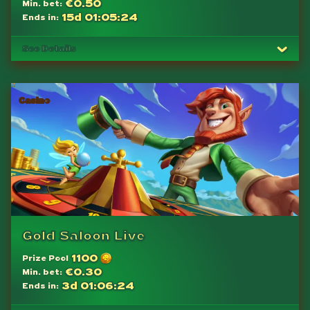
€0.50
Min. bet:
15d 01:05:24
Ends in:
See Details
Casino
Gold Saloon Live
1100
Prize Pool
€0.30
Min. bet:
3d 01:06:24
Ends in: