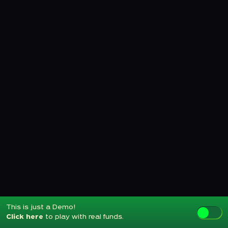
This is just a Demo!
Click here
to play with real funds.