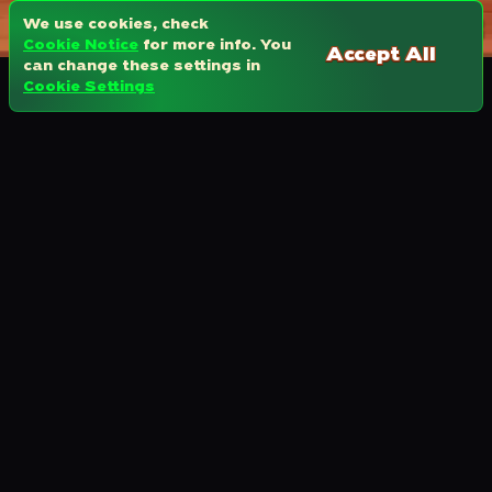
We use cookies, check
Cookie Notice
for more info. You
Accept All
can change these settings in
Cookie Settings