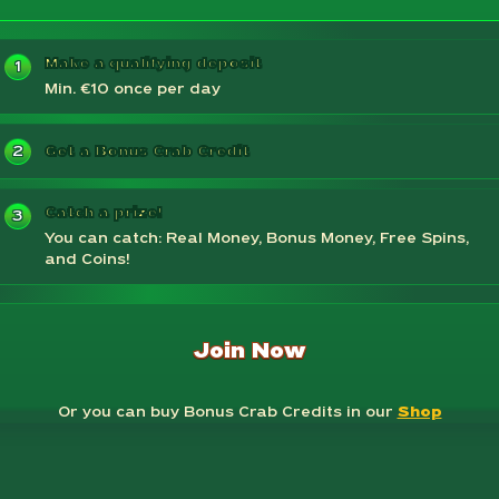
Make a qualifying deposit
Min. €10 once per day
Get a Bonus Crab Credit
Catch a prize!
You can catch: Real Money, Bonus Money, Free Spins,
and Coins!
Join Now
Or you can buy Bonus Crab Credits in our
Shop