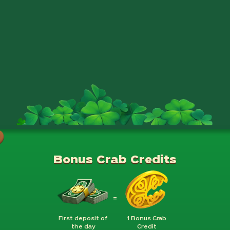
Bonus Crab Credits
=
First deposit of
1 Bonus Crab
the day
Credit